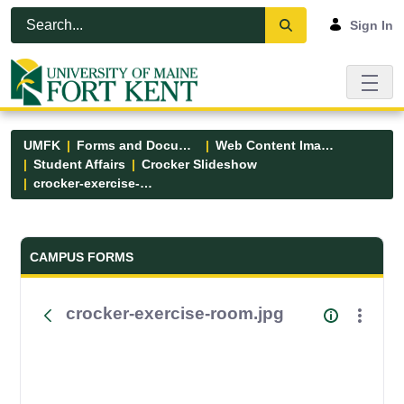
Skip to Main Content
Open Accessibility Menu
Sign In
UMFK
Forms and Documents
Web Content Images
Student Affairs
Crocker Slideshow
crocker-exercise-room.jpg
Forms and Documents - UMFK
CAMPUS FORMS
crocker-exercise-room.jpg