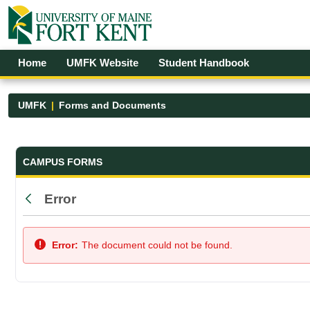
Skip to Main Content
Open Accessibility Menu
Home
UMFK Website
Student Handbook
UMFK
Forms and Documents
Forms and Documents - UMFK
CAMPUS FORMS
Error
Back
Error:
The document could not be found.