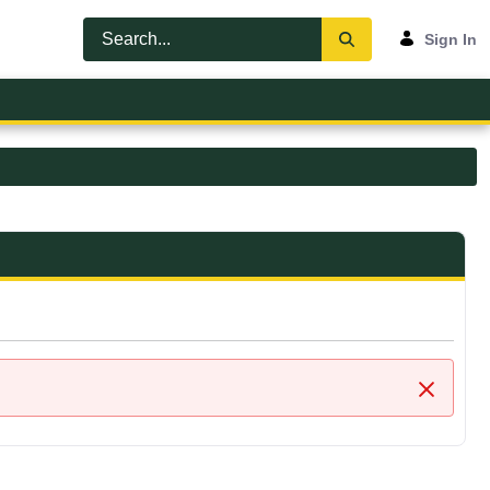
Sign In
Close