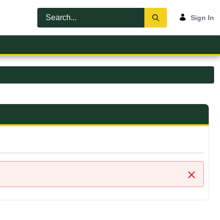
Sign In
Close