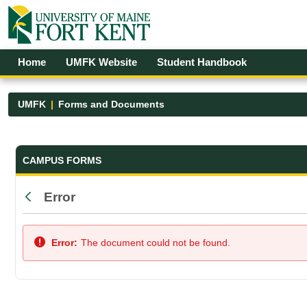
Skip to Main Content
Open Accessibility Menu
Home
UMFK Website
Student Handbook
UMFK
Forms and Documents
Forms and Documents - UMFK
CAMPUS FORMS
Error
Back
Error:
The document could not be found.