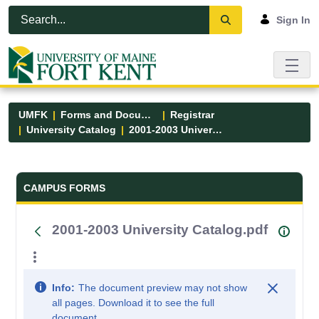
Skip to Main Content
Open Accessibility Menu
Sign In
UMFK
Forms and Documents
Registrar
University Catalog
2001-2003 University Catalog.pdf
Forms and Documents - UMFK
CAMPUS FORMS
2001-2003 University Catalog.pdf
Info:
The document preview may not show
all pages. Download it to see the full
document.