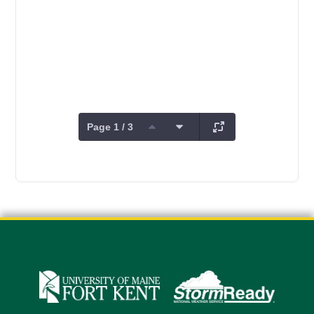
Page 1 / 3