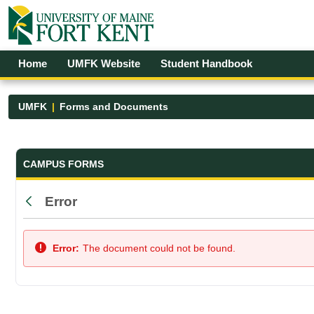
Skip to Main Content
Open Accessibility Menu
Home
UMFK Website
Student Handbook
UMFK
Forms and Documents
Forms and Documents - UMFK
CAMPUS FORMS
Error
Back
Error:
The document could not be found.