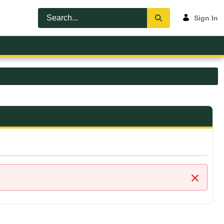
Sign In
Close