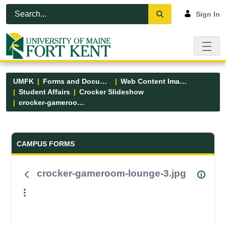
Skip to Main Content
Open Accessibility Menu
Sign In
UMFK
Forms and Documents
Web Content Images
Student Affairs
Crocker Slideshow
crocker-gameroom-lounge-3.jpg
Forms and Documents - UMFK
CAMPUS FORMS
crocker-gameroom-lounge-3.jpg