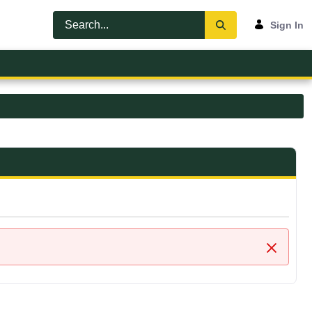
Sign In
Close