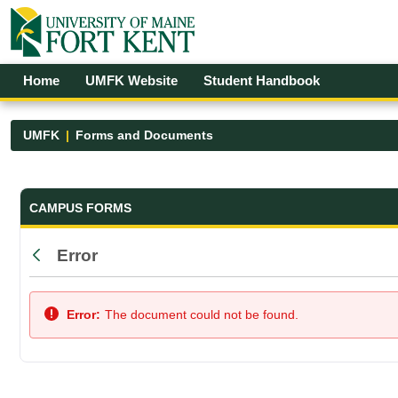
Skip to Main Content
Open Accessibility Menu
Home
UMFK Website
Student Handbook
UMFK
Forms and Documents
Forms and Documents - UMFK
CAMPUS FORMS
Error
Back
Error:
The document could not be found.