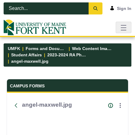
Skip to Main Content
Open Accessibility Menu
Sign In
UMFK
Forms and Documents
Web Content Images
Student Affairs
2023-2024 RA Photos
angel-maxwell.jpg
Forms and Documents - UMFK
CAMPUS FORMS
angel-maxwell.jpg