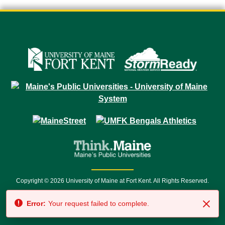
Copyright © 2026 University of Maine at Fort Kent. All Rights Reserved.
23 University Drive • Fort Kent, ME 04743 | 1 (888) 879-8635 • 1 (207) 834-
Error:
Your request failed to complete.
7500 • Relay Service 711