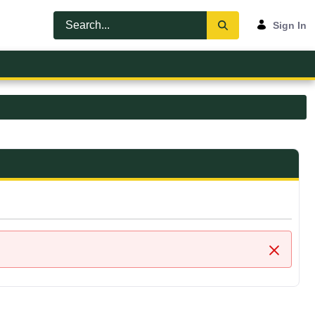
Sign In
Close