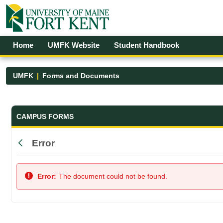
Skip to Main Content
Open Accessibility Menu
Home
UMFK Website
Student Handbook
UMFK
Forms and Documents
Forms and Documents - UMFK
CAMPUS FORMS
Error
Back
Error:
The document could not be found.