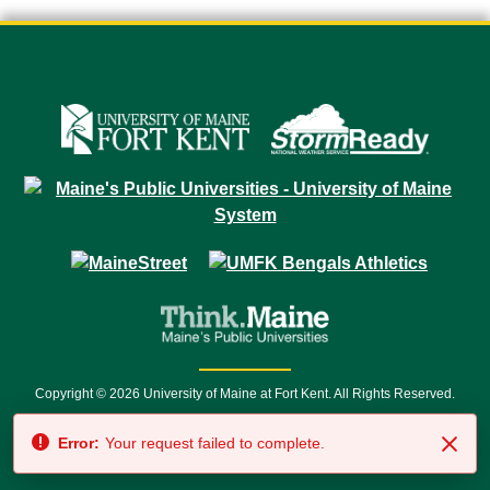
Copyright © 2026 University of Maine at Fort Kent. All Rights Reserved.
23 University Drive • Fort Kent, ME 04743 | 1 (888) 879-8635 • 1 (207) 834-
Error:
Your request failed to complete.
7500 • Relay Service 711