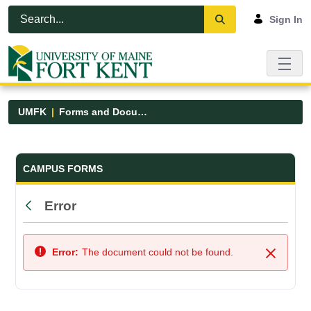
Skip to Main Content
Open Accessibility Menu
Sign In
UMFK
Forms and Documents
Forms and Documents - UMFK
CAMPUS FORMS
Error
Back
Error:
The document could not be found.
Close