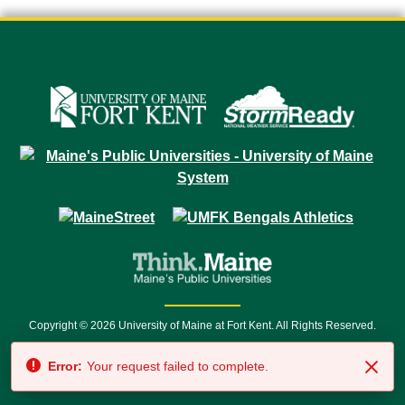
Copyright © 2026 University of Maine at Fort Kent. All Rights Reserved.
23 University Drive • Fort Kent, ME 04743 | 1 (888) 879-8635 • 1 (207) 834-
Error:
Your request failed to complete.
7500 • Relay Service 711