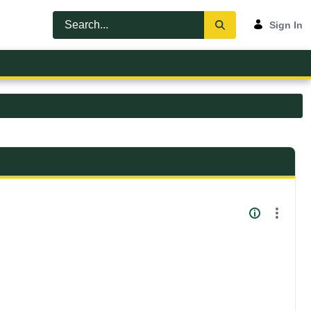
Sign In