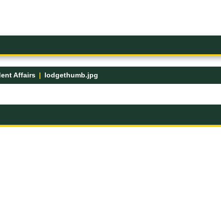
ent Affairs
lodgethumb.jpg