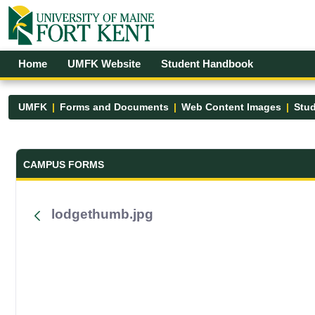
Skip to Main Content
Open Accessibility Menu
Home
UMFK Website
Student Handbook
UMFK
Forms and Documents
Web Content Images
Stud
Forms and Documents - UMFK
CAMPUS FORMS
lodgethumb.jpg