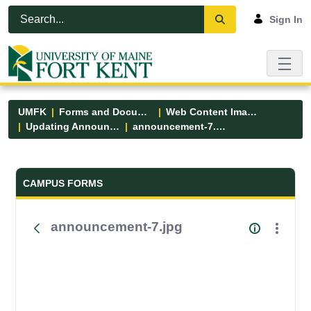
Skip to Main Content
Open Accessibility Menu
Sign In
UMFK
Forms and Documents
Web Content Images
Updating Announcements
announcement-7.jpg
Forms and Documents - UMFK
CAMPUS FORMS
announcement-7.jpg