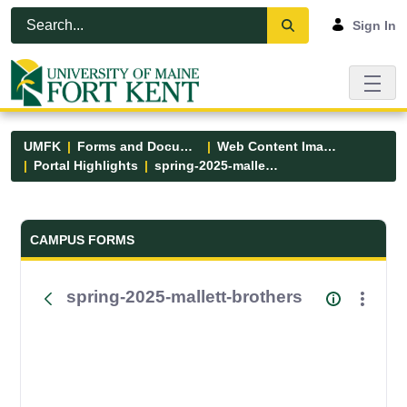
Skip to Main Content
Open Accessibility Menu
Sign In
UMFK
Forms and Documents
Web Content Images
Portal Highlights
spring-2025-mallett-brothers
Forms and Documents - UMFK
CAMPUS FORMS
spring-2025-mallett-brothers