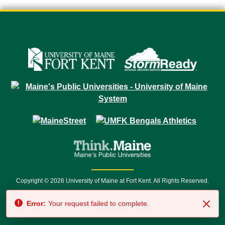
Copyright © 2026 University of Maine at Fort Kent. All Rights Reserved.
23 University Drive • Fort Kent, ME 04743 | 1 (888) 879-8635 • 1 (207) 834-
Error:
Your request failed to complete.
7500 • Relay Service 711