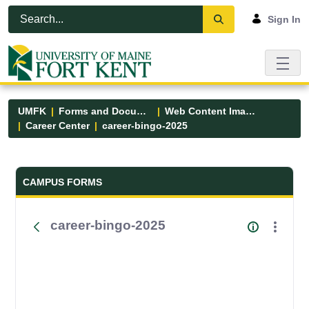
Skip to Main Content
Open Accessibility Menu
Sign In
UMFK
Forms and Documents
Web Content Images
Career Center
career-bingo-2025
Forms and Documents - UMFK
CAMPUS FORMS
career-bingo-2025