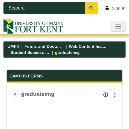
Skip to Main Content
Open Accessibility Menu
Sign In
UMFK
Forms and Documents
Web Content Images
Student Success Center
graduateimg
Forms and Documents - UMFK
CAMPUS FORMS
graduateimg