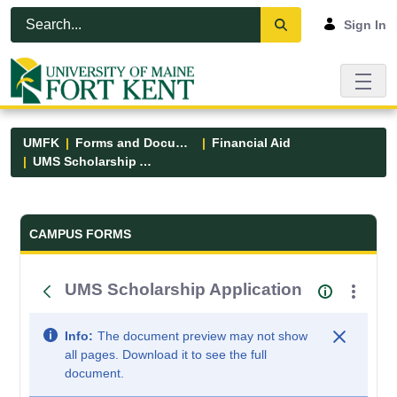
Skip to Main Content
Open Accessibility Menu
Sign In
UMFK
Forms and Documents
Financial Aid
UMS Scholarship Application
Forms and Documents - UMFK
CAMPUS FORMS
UMS Scholarship Application
Info:
The document preview may not show
all pages. Download it to see the full
document.