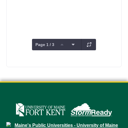
Page 1 / 3