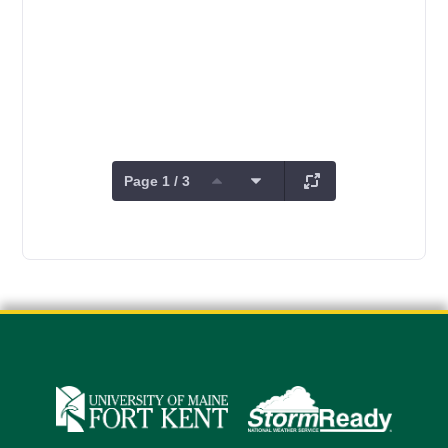
Page 1 / 3