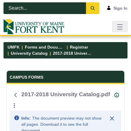
Skip to Main Content
Open Accessibility Menu
Sign In
UMFK
Forms and Documents
Registrar
University Catalog
2017-2018 University Catalog.pdf
Forms and Documents - UMFK
CAMPUS FORMS
2017-2018 University Catalog.pdf
Info:
The document preview may not show
all pages. Download it to see the full
document.