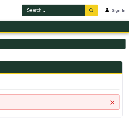
Sign In
Close