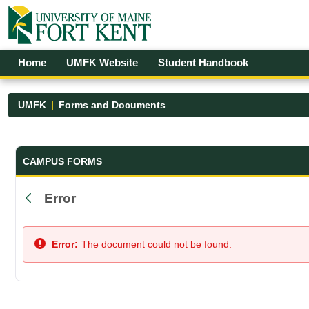
Skip to Main Content
Open Accessibility Menu
Home
UMFK Website
Student Handbook
UMFK
Forms and Documents
Forms and Documents - UMFK
CAMPUS FORMS
Error
Back
Error:
The document could not be found.