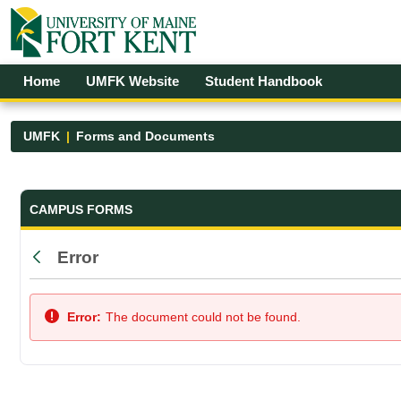
Skip to Main Content
Open Accessibility Menu
Home
UMFK Website
Student Handbook
UMFK
Forms and Documents
Forms and Documents - UMFK
CAMPUS FORMS
Error
Back
Error:
The document could not be found.