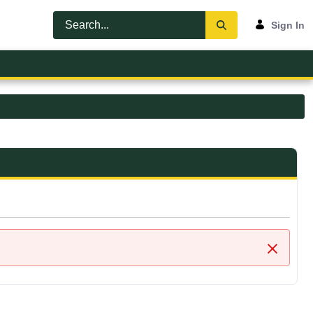
Sign In
Close