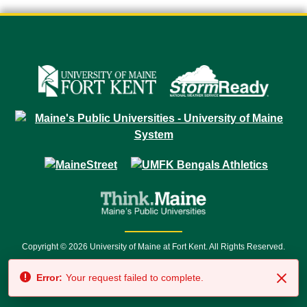
Copyright © 2026 University of Maine at Fort Kent. All Rights Reserved.
23 University Drive • Fort Kent, ME 04743 | 1 (888) 879-8635 • 1 (207) 834-
Error:
Your request failed to complete.
7500 • Relay Service 711