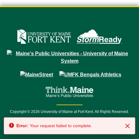
Copyright © 2026 University of Maine at Fort Kent. All Rights Reserved.
23 University Drive • Fort Kent, ME 04743 | 1 (888) 879-8635 • 1 (207) 834-
Error:
Your request failed to complete.
7500 • Relay Service 711