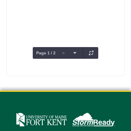
Page 1 / 2