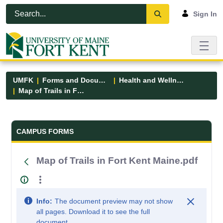
Skip to Main Content
Open Accessibility Menu
Sign In
UMFK
Forms and Documents
Health and Wellness
Map of Trails in Fort Kent Maine.pdf
Forms and Documents - UMFK
CAMPUS FORMS
Map of Trails in Fort Kent Maine.pdf
Info:
The document preview may not show
all pages. Download it to see the full
document.