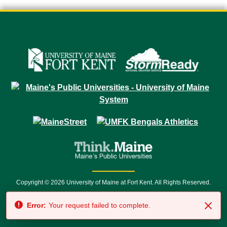
Copyright © 2026 University of Maine at Fort Kent. All Rights Reserved.
23 University Drive • Fort Kent, ME 04743 | 1 (888) 879-8635 • 1 (207) 834-
Error:
Your request failed to complete.
7500 • Relay Service 711