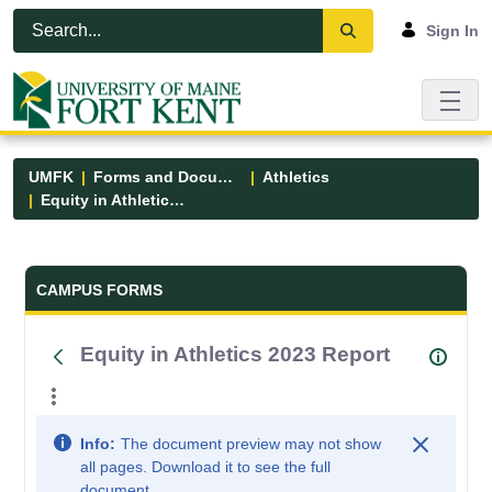
Skip to Main Content
Open Accessibility Menu
Sign In
UMFK
Forms and Documents
Athletics
Equity in Athletics 2023 Report
Forms and Documents - UMFK
CAMPUS FORMS
Equity in Athletics 2023 Report
Info:
The document preview may not show
all pages. Download it to see the full
document.