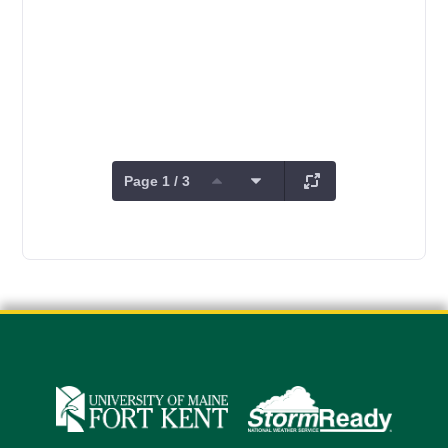
Page 1 / 3