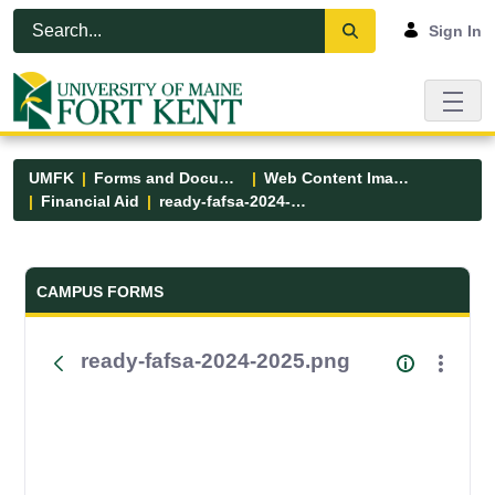
Skip to Main Content
Open Accessibility Menu
Sign In
UMFK
Forms and Documents
Web Content Images
Financial Aid
ready-fafsa-2024-2025.png
Forms and Documents - UMFK
CAMPUS FORMS
ready-fafsa-2024-2025.png