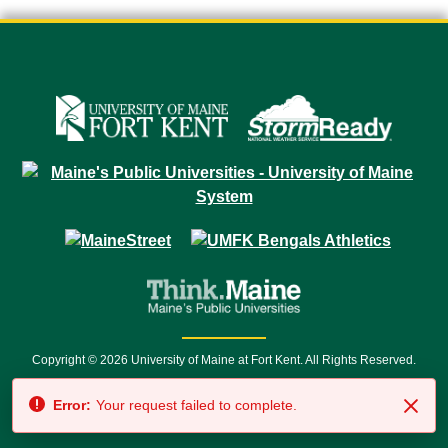
Copyright © 2026 University of Maine at Fort Kent. All Rights Reserved.
23 University Drive • Fort Kent, ME 04743 | 1 (888) 879-8635 • 1 (207) 834-
Error:
Your request failed to complete.
7500 • Relay Service 711