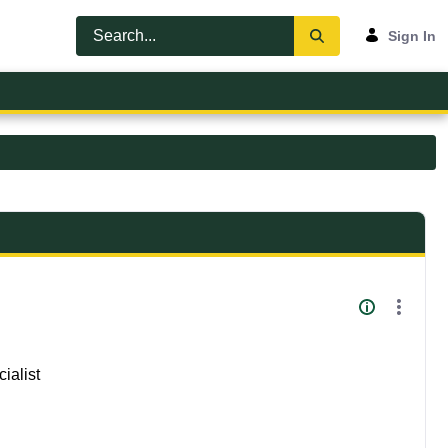
Sign In