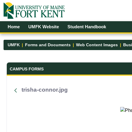
Skip to Main Content
Open Accessibility Menu
Home
UMFK Website
Student Handbook
UMFK
Forms and Documents
Web Content Images
Busi
Forms and Documents - UMFK
CAMPUS FORMS
trisha-connor.jpg