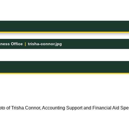
ness Office
trisha-connor.jpg