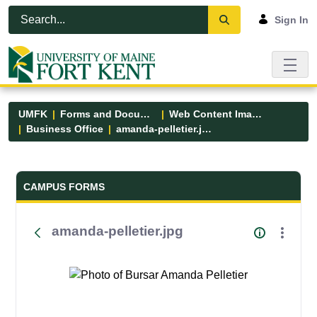
Skip to Main Content
Open Accessibility Menu
Sign In
UMFK
Forms and Documents
Web Content Images
Business Office
amanda-pelletier.jpg
Forms and Documents - UMFK
CAMPUS FORMS
amanda-pelletier.jpg