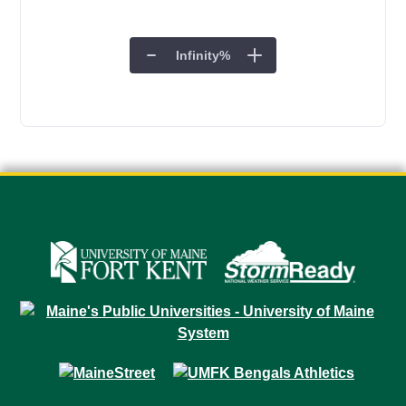
Infinity
%