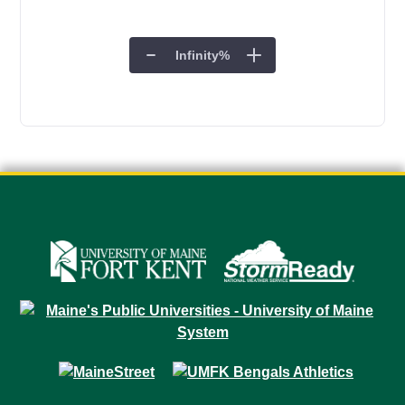
Infinity
%