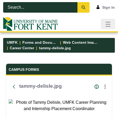
Skip to Main Content
Open Accessibility Menu
Sign In
UMFK
Forms and Documents
Web Content Images
Career Center
tammy-delisle.jpg
Forms and Documents - UMFK
CAMPUS FORMS
tammy-delisle.jpg