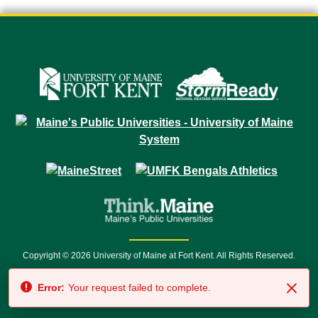
Copyright © 2026 University of Maine at Fort Kent. All Rights Reserved.
23 University Drive • Fort Kent, ME 04743 | 1 (888) 879-8635 • 1 (207) 834-
Error:
Your request failed to complete.
7500 • Relay Service 711