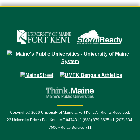
Copyright © 2026 University of Maine at Fort Kent. All Rights Reserved.
23 University Drive • Fort Kent, ME 04743 | 1 (888) 879-8635 • 1 (207) 834-
7500 • Relay Service 711