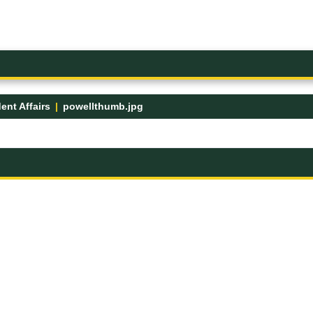
ent Affairs
powellthumb.jpg