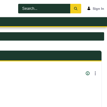
Sign In