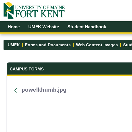
Skip to Main Content
Open Accessibility Menu
Home
UMFK Website
Student Handbook
UMFK
Forms and Documents
Web Content Images
Stud
Forms and Documents - UMFK
CAMPUS FORMS
powellthumb.jpg