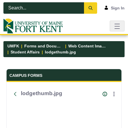
Skip to Main Content
Open Accessibility Menu
Sign In
UMFK
Forms and Documents
Web Content Images
Student Affairs
lodgethumb.jpg
Forms and Documents - UMFK
CAMPUS FORMS
lodgethumb.jpg