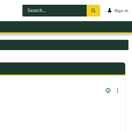
Sign In