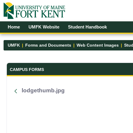
Skip to Main Content
Open Accessibility Menu
Home
UMFK Website
Student Handbook
UMFK
Forms and Documents
Web Content Images
Stud
Forms and Documents - UMFK
CAMPUS FORMS
lodgethumb.jpg