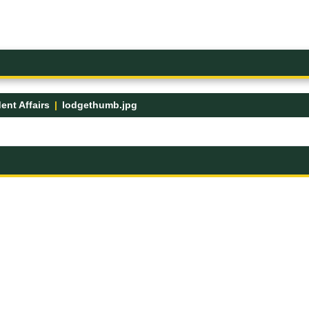
ent Affairs
lodgethumb.jpg