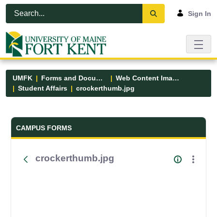
Skip to Main Content
Open Accessibility Menu
Sign In
UMFK
Forms and Documents
Web Content Images
Student Affairs
crockerthumb.jpg
Forms and Documents - UMFK
CAMPUS FORMS
crockerthumb.jpg