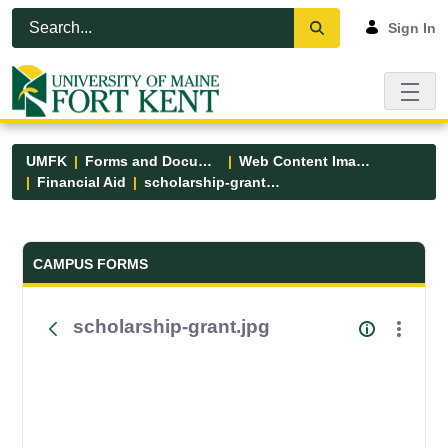
Skip to Main Content
Open Accessibility Menu
Sign In
UMFK
Forms and Documents
Web Content Images
Financial Aid
scholarship-grant.jpg
Forms and Documents - UMFK
CAMPUS FORMS
scholarship-grant.jpg