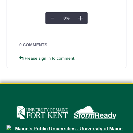
0
%
Campus Forms
0 COMMENTS
Please sign in to comment.