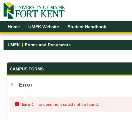
Skip to Main Content
Open Accessibility Menu
Home
UMFK Website
Student Handbook
UMFK
Forms and Documents
Forms and Documents - UMFK
CAMPUS FORMS
Error
Back
Error:
The document could not be found.