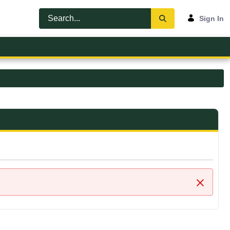
Sign In
Close