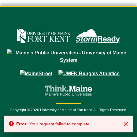
Copyright © 2026 University of Maine at Fort Kent. All Rights Reserved.
23 University Drive • Fort Kent, ME 04743 | 1 (888) 879-8635 • 1 (207) 834-
Error:
Your request failed to complete.
7500 • Relay Service 711