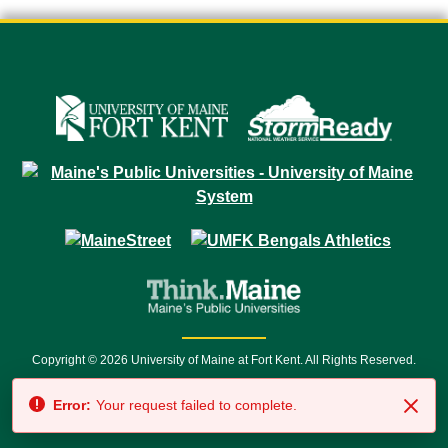
Copyright © 2026 University of Maine at Fort Kent. All Rights Reserved.
23 University Drive • Fort Kent, ME 04743 | 1 (888) 879-8635 • 1 (207) 834-
Error:
Your request failed to complete.
7500 • Relay Service 711