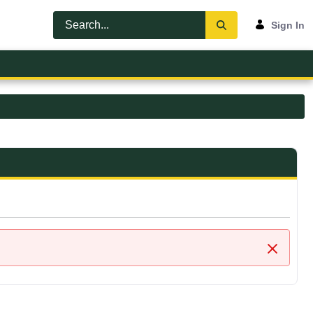
Sign In
Close