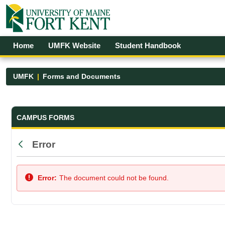
Skip to Main Content
Open Accessibility Menu
Home
UMFK Website
Student Handbook
UMFK
Forms and Documents
Forms and Documents - UMFK
CAMPUS FORMS
Error
Back
Error:
The document could not be found.