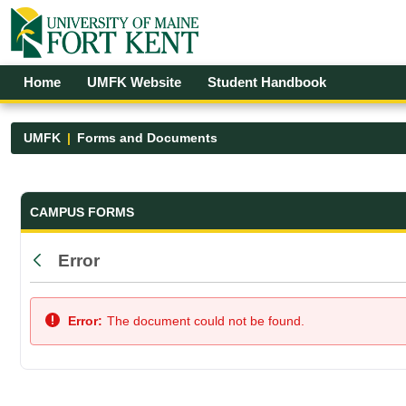
Skip to Main Content
Open Accessibility Menu
Home
UMFK Website
Student Handbook
UMFK
Forms and Documents
Forms and Documents - UMFK
CAMPUS FORMS
Error
Back
Error:
The document could not be found.