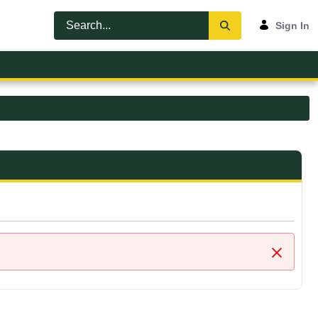
Sign In
Close