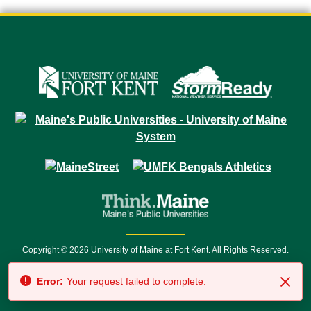
Copyright © 2026 University of Maine at Fort Kent. All Rights Reserved.
23 University Drive • Fort Kent, ME 04743 | 1 (888) 879-8635 • 1 (207) 834-
Error:
Your request failed to complete.
7500 • Relay Service 711