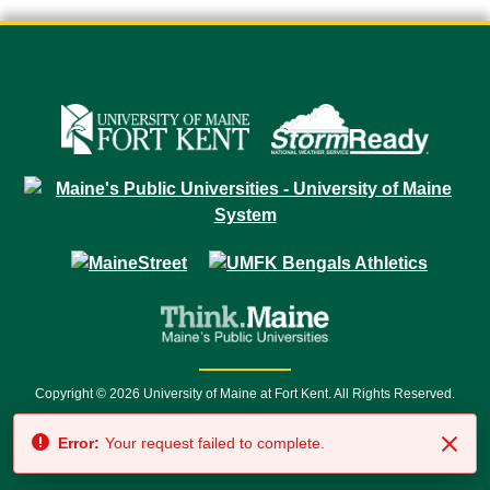
Copyright © 2026 University of Maine at Fort Kent. All Rights Reserved.
23 University Drive • Fort Kent, ME 04743 | 1 (888) 879-8635 • 1 (207) 834-
Error:
Your request failed to complete.
7500 • Relay Service 711