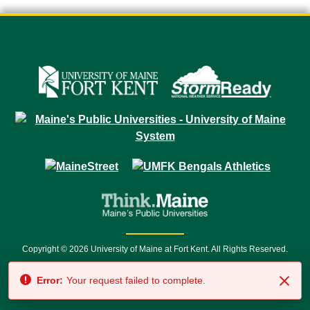
Copyright © 2026 University of Maine at Fort Kent. All Rights Reserved.
23 University Drive • Fort Kent, ME 04743 | 1 (888) 879-8635 • 1 (207) 834-
Error:
Your request failed to complete.
7500 • Relay Service 711