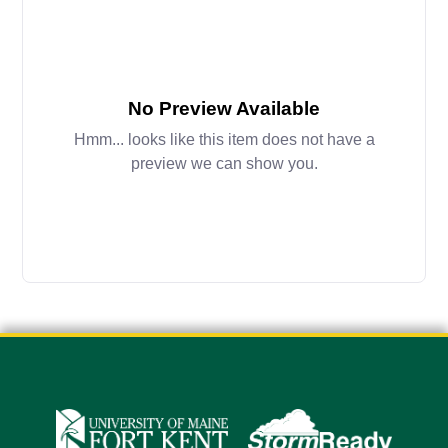
No Preview Available
Hmm... looks like this item does not have a
preview we can show you.