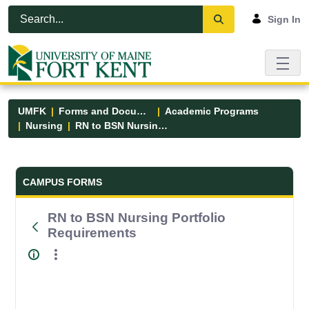
Skip to Main Content
Open Accessibility Menu
Sign In
UMFK
Forms and Documents
Academic Programs
Nursing
RN to BSN Nursing Portfolio Requirements
Forms and Documents - UMFK
CAMPUS FORMS
RN to BSN Nursing Portfolio
Requirements