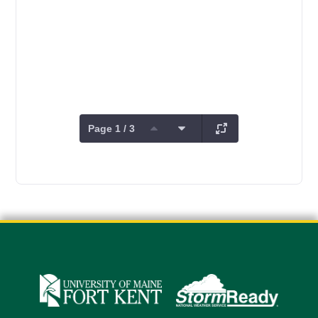
Page 1 / 3