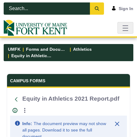
Skip to Main Content
Open Accessibility Menu
Sign In
UMFK
Forms and Documents
Athletics
Equity in Athletics 2021 Report.pdf
Forms and Documents - UMFK
CAMPUS FORMS
Equity in Athletics 2021 Report.pdf
Info:
The document preview may not show
all pages. Download it to see the full
document.