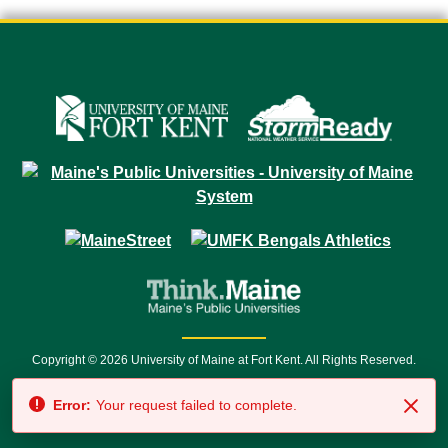
Copyright © 2026 University of Maine at Fort Kent. All Rights Reserved.
23 University Drive • Fort Kent, ME 04743 | 1 (888) 879-8635 • 1 (207) 834-
Error:
Your request failed to complete.
7500 • Relay Service 711